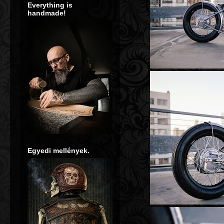
Everything is
handmade!
**** 
Egyedi mellények.