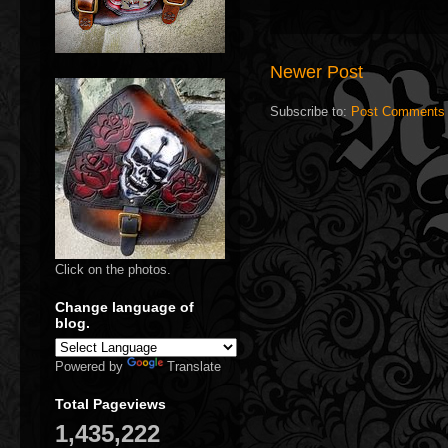
Newer Post
Subscribe to:
Post Comments 
Click on the photos.
Change language of
blog.
Powered by
Translate
Total Pageviews
1,435,222