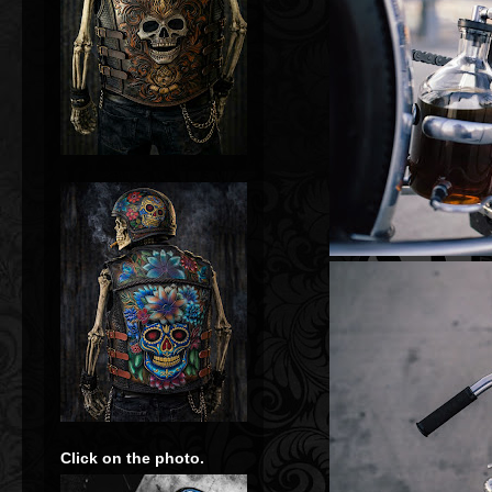
Click on the photo.