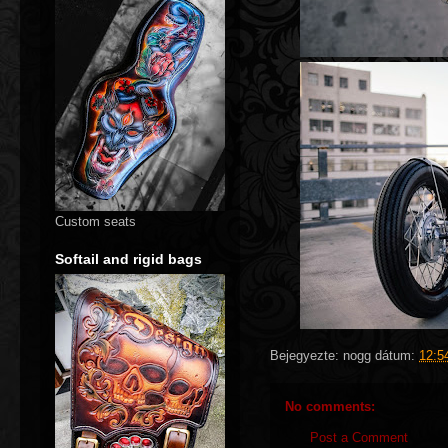
Custom seats
Softail and rigid bags
Bejegyezte:
nogg
dátum:
12:5
No comments:
Post a Comment