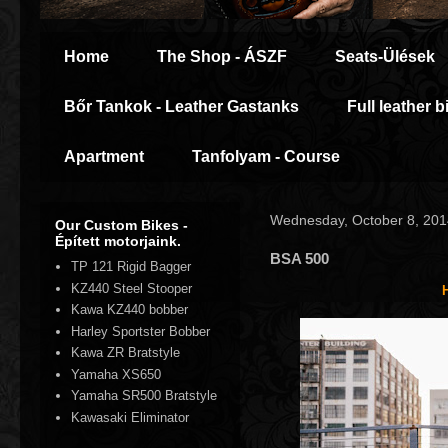
Home
The Shop - ÁSZF
Seats-Ülések
Bőr Tankok - Leather Gastanks
Full leather b
Apartment
Tanfolyam - Course
Wednesday, October 8, 201
Our Custom Bikes -
Épített motorjaink.
BSA 500
TP 121 Rigid Bagger
KZ440 Steel Stooper
Kawa KZ440 bobber
Harley Sportster Bobber
Kawa ZR Bratstyle
Yamaha XS650
Yamaha SR500 Bratstyle
Kawasaki Eliminator