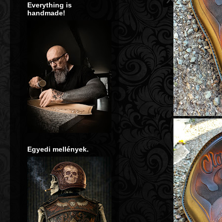
Everything is
handmade!
**** Bőrvésé
**** Tooled hand-made leather seats, ba
Egyedi mellények.