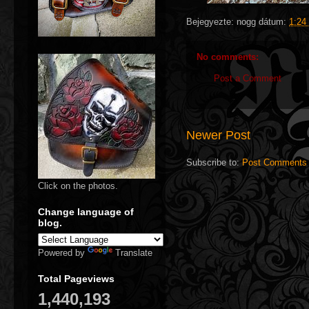
Bejegyezte:
nogg
dátum:
1:24
No comments:
Post a Comment
Newer Post
Subscribe to:
Post Comments 
Click on the photos.
Change language of
blog.
Powered by
Translate
Total Pageviews
1,440,193