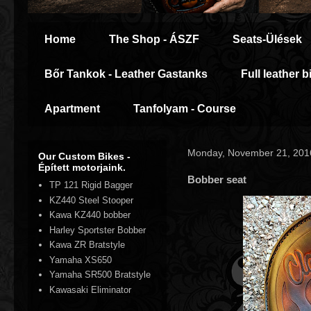
Home
The Shop - ÁSZF
Seats-Ülések
Bőr Tankok - Leather Gastanks
Full leather b
Apartment
Tanfolyam - Course
Monday, November 21, 201
Our Custom Bikes -
Épített motorjaink.
Bobber seat
TP 121 Rigid Bagger
KZ440 Steel Stooper
Kawa KZ440 bobber
Harley Sportster Bobber
Kawa ZR Bratstyle
Yamaha XS650
Yamaha SR500 Bratstyle
Kawasaki Eliminator