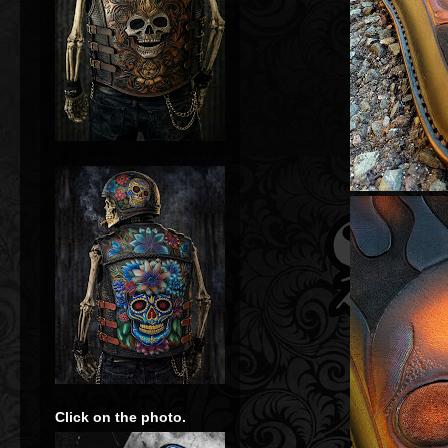
Click on the photo.