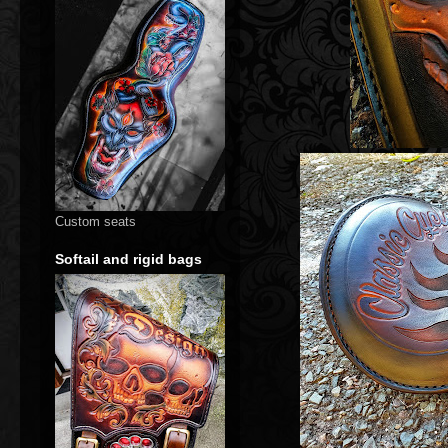
Custom seats
Softail and rigid bags